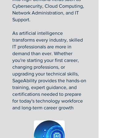
Cybersecurity, Cloud Computing,
Network Administration, and IT
Support.
As artificial intelligence
transforms every industry, skilled
IT professionals are more in
demand than ever. Whether
you're starting your first career,
changing professions, or
upgrading your technical skills,
SageAbility provides the hands-on
training, expert guidance, and
certifications needed to prepare
for today's technology workforce
and long-term career growth