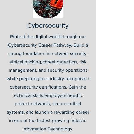
Cybersecurity
Protect the digital world through our
Cybersecurity Career Pathway. Build a
strong foundation in network security,
ethical hacking, threat detection, risk
management, and security operations
while preparing for industry-recognized
cybersecurity certifications. Gain the
technical skills employers need to
protect networks, secure critical
systems, and launch a rewarding career
in one of the fastest-growing fields in
Information Technology.