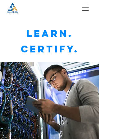
Learn.
Certify.