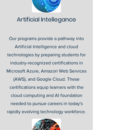
Artificial Intellegance
Our programs provide a pathway into
Artificial Intelligence and cloud
technologies by preparing students for
industry-recognized certifications in
Microsoft Azure, Amazon Web Services
(AWS), and Google Cloud. These
certifications equip learners with the
cloud computing and AI foundation
needed to pursue careers in today's
rapidly evolving technology workforce.