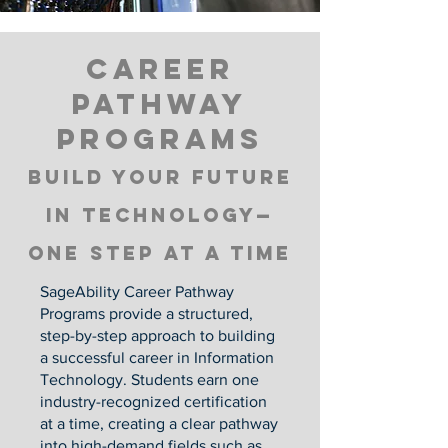
Career
pathway
programs
Build your Future
in Technology—
One Step at a Time
SageAbility Career Pathway
Programs provide a structured,
step-by-step approach to building
a successful career in Information
Technology. Students earn one
industry-recognized certification
at a time, creating a clear pathway
into high-demand fields such as