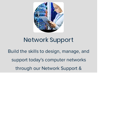
Network Support
Build the skills to design, manage, and
support today's computer networks
through our Network Support &
Administration Career Pathway.
Students develop expertise in
networking fundamentals, routing and
switching, wireless technologies, server
administration, troubleshooting, and
network security while preparing for
industry-recognized certifications. Gain